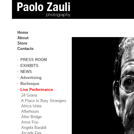
Home
About
Store
Contacts
PRESS ROOM
EXHIBITS
NEWS
Advertising
Burlesque
Live Performance
24 Grana
A Place to Bury Strangers
Africa Unite
Afterhours
Alter Bridge
Amor Fou
Angela Baraldi
Arcade Fire