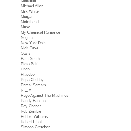
Metallica
Michael Allen
Milk White
Morgan
Motorhead
Muse
My Chemical Romance
Negrita
New York Dolls
Nick Cave
Oasis
Patti Smith
Piero Pelù
Pitch
Placebo
Popa Chubby
Primal Scream
R.E.M
Rage Against The Machines
Randy Hansen
Ray Charles
Rob Zombie
Robbie Williams
Robert Plant
Simona Gretchen