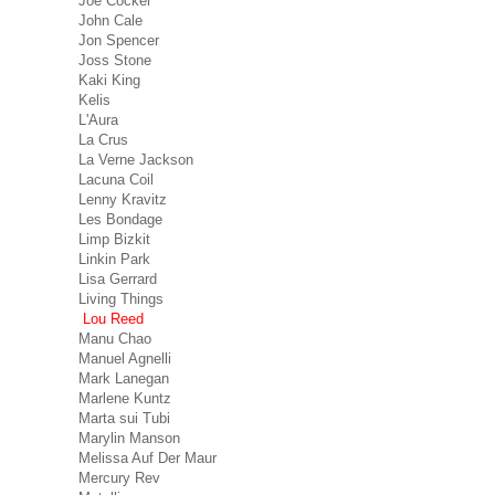
Joe Cocker
John Cale
Jon Spencer
Joss Stone
Kaki King
Kelis
L'Aura
La Crus
La Verne Jackson
Lacuna Coil
Lenny Kravitz
Les Bondage
Limp Bizkit
Linkin Park
Lisa Gerrard
Living Things
Lou Reed
Manu Chao
Manuel Agnelli
Mark Lanegan
Marlene Kuntz
Marta sui Tubi
Marylin Manson
Melissa Auf Der Maur
Mercury Rev