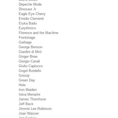
Depeche Mode
Dinosaur Jr
Eagle Eye Cherry
Emidio Clementi
Eryka Badu
Eurythmics
Florence and the Machine
Frontstage
Garbage
George Benson
Giardini di Mirò
Ginger Brew
Giorgio Canali
Giulio Capiozzo
Gogol Bordello
Gossip
Green Day
Hole
Iron Maiden
Iskra Menarini
James Thomhson
Jeff Beck
Jimmie Lee Robinson
Joan Wasser