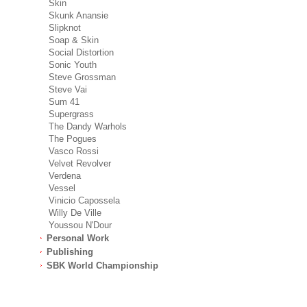
Skin
Skunk Anansie
Slipknot
Soap & Skin
Social Distortion
Sonic Youth
Steve Grossman
Steve Vai
Sum 41
Supergrass
The Dandy Warhols
The Pogues
Vasco Rossi
Velvet Revolver
Verdena
Vessel
Vinicio Capossela
Willy De Ville
Youssou N'Dour
Personal Work
Publishing
SBK World Championship