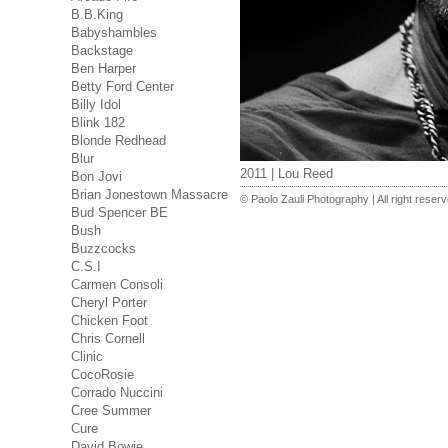
B.B.King
Babyshambles
Backstage
Ben Harper
Betty Ford Center
Billy Idol
Blink 182
Blonde Redhead
Blur
2011 | Lou Reed
Bon Jovi
Brian Jonestown Massacre
© Paolo Zauli Photography | All right reser
Bud Spencer BE
Bush
Buzzcocks
C.S.I
Carmen Consoli
Cheryl Porter
Chicken Foot
Chris Cornell
Clinic
CocoRosie
Corrado Nuccini
Cree Summer
Cure
David Bowie