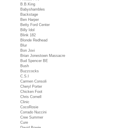
B.B.King
Babyshambles
Backstage
Ben Harper
Betty Ford Center
Billy Idol
Blink 182
Blonde Redhead
Blur
Bon Jovi
Brian Jonestown Massacre
Bud Spencer BE
Bush
Buzzcocks
C.S.I
Carmen Consoli
Cheryl Porter
Chicken Foot
Chris Cornell
Clinic
CocoRosie
Corrado Nuccini
Cree Summer
Cure
David Bowie