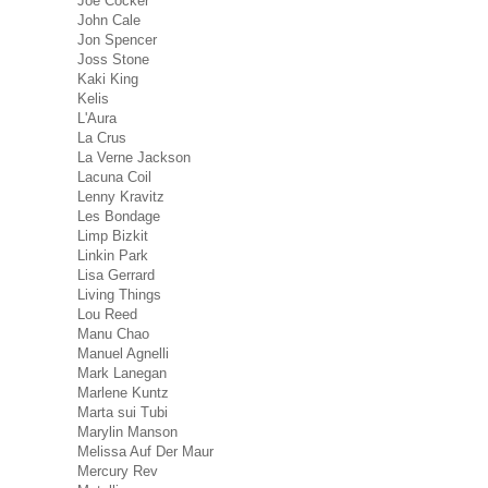
Joe Cocker
John Cale
Jon Spencer
Joss Stone
Kaki King
Kelis
L'Aura
La Crus
La Verne Jackson
Lacuna Coil
Lenny Kravitz
Les Bondage
Limp Bizkit
Linkin Park
Lisa Gerrard
Living Things
Lou Reed
Manu Chao
Manuel Agnelli
Mark Lanegan
Marlene Kuntz
Marta sui Tubi
Marylin Manson
Melissa Auf Der Maur
Mercury Rev