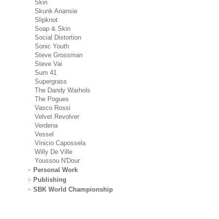
Skin
Skunk Anansie
Slipknot
Soap & Skin
Social Distortion
Sonic Youth
Steve Grossman
Steve Vai
Sum 41
Supergrass
The Dandy Warhols
The Pogues
Vasco Rossi
Velvet Revolver
Verdena
Vessel
Vinicio Capossela
Willy De Ville
Youssou N'Dour
Personal Work
Publishing
SBK World Championship