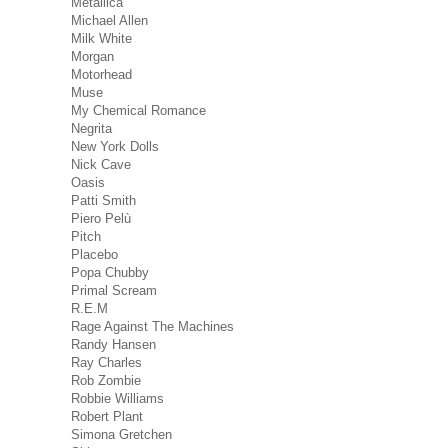
Metallica
Michael Allen
Milk White
Morgan
Motorhead
Muse
My Chemical Romance
Negrita
New York Dolls
Nick Cave
Oasis
Patti Smith
Piero Pelù
Pitch
Placebo
Popa Chubby
Primal Scream
R.E.M
Rage Against The Machines
Randy Hansen
Ray Charles
Rob Zombie
Robbie Williams
Robert Plant
Simona Gretchen