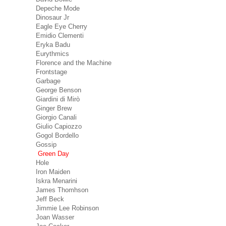
Depeche Mode
Dinosaur Jr
Eagle Eye Cherry
Emidio Clementi
Eryka Badu
Eurythmics
Florence and the Machine
Frontstage
Garbage
George Benson
Giardini di Mirò
Ginger Brew
Giorgio Canali
Giulio Capiozzo
Gogol Bordello
Gossip
Green Day
Hole
Iron Maiden
Iskra Menarini
James Thomhson
Jeff Beck
Jimmie Lee Robinson
Joan Wasser