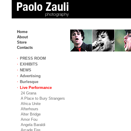
Home
About
Store
Contacts
PRESS ROOM
EXHIBITS
NEWS
Advertising
Burlesque
Live Performance
24 Grana
A Place to Bury Strangers
Africa Unite
Afterhours
Alter Bridge
Amor Fou
Angela Baraldi
Arcade Fire