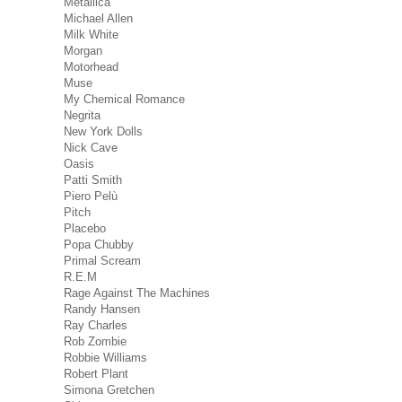
Metallica
Michael Allen
Milk White
Morgan
Motorhead
Muse
My Chemical Romance
Negrita
New York Dolls
Nick Cave
Oasis
Patti Smith
Piero Pelù
Pitch
Placebo
Popa Chubby
Primal Scream
R.E.M
Rage Against The Machines
Randy Hansen
Ray Charles
Rob Zombie
Robbie Williams
Robert Plant
Simona Gretchen