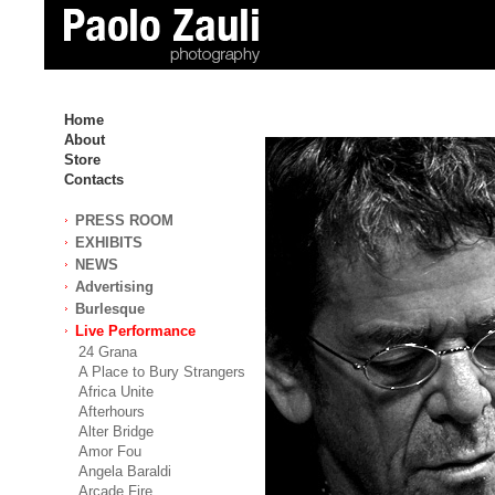
Home
About
Store
Contacts
PRESS ROOM
EXHIBITS
NEWS
Advertising
Burlesque
Live Performance
24 Grana
A Place to Bury Strangers
Africa Unite
Afterhours
Alter Bridge
Amor Fou
Angela Baraldi
Arcade Fire