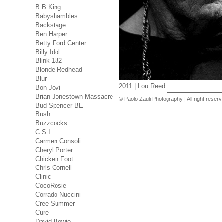
B.B.King
Babyshambles
Backstage
Ben Harper
Betty Ford Center
Billy Idol
Blink 182
Blonde Redhead
Blur
2011 | Lou Reed
Bon Jovi
Brian Jonestown Massacre
© Paolo Zauli Photography | All right reser
Bud Spencer BE
Bush
Buzzcocks
C.S.I
Carmen Consoli
Cheryl Porter
Chicken Foot
Chris Cornell
Clinic
CocoRosie
Corrado Nuccini
Cree Summer
Cure
David Bowie