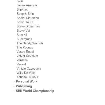
Skin
Skunk Anansie
Slipknot
Soap & Skin
Social Distortion
Sonic Youth
Steve Grossman
Steve Vai
Sum 41
Supergrass
The Dandy Warhols
The Pogues
Vasco Rossi
Velvet Revolver
Verdena
Vessel
Vinicio Capossela
Willy De Ville
Youssou N'Dour
Personal Work
Publishing
SBK World Championship