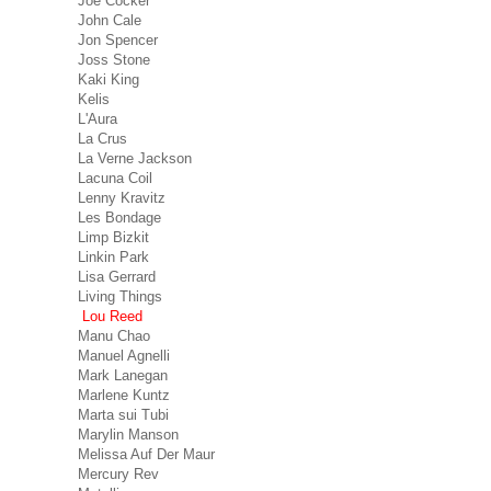
Joe Cocker
John Cale
Jon Spencer
Joss Stone
Kaki King
Kelis
L'Aura
La Crus
La Verne Jackson
Lacuna Coil
Lenny Kravitz
Les Bondage
Limp Bizkit
Linkin Park
Lisa Gerrard
Living Things
Lou Reed
Manu Chao
Manuel Agnelli
Mark Lanegan
Marlene Kuntz
Marta sui Tubi
Marylin Manson
Melissa Auf Der Maur
Mercury Rev