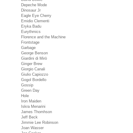
Depeche Mode
Dinosaur Jr
Eagle Eye Cherry
Emidio Clementi
Eryka Badu
Eurythmics
Florence and the Machine
Frontstage
Garbage
George Benson
Giardini di Mirò
Ginger Brew
Giorgio Canali
Giulio Capiozzo
Gogol Bordello
Gossip
Green Day
Hole
Iron Maiden
Iskra Menarini
James Thomhson
Jeff Beck
Jimmie Lee Robinson
Joan Wasser