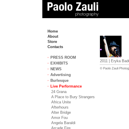
Home
About
Store
Contacts
PRESS ROOM
2011 | Eryka Bad
EXHIBITS
© Paolo Zauli Photogr
NEWS
Advertising
Burlesque
Live Performance
24 Grana
A Place to Bury Strangers
Africa Unite
Afterhours
Alter Bridge
Amor Fou
Angela Baraldi
Arcade Fire