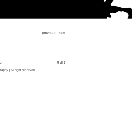
previous
-
next
u
5 di 8
aphy | All right reserved