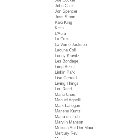
Joe Cocker
John Cale
Jon Spencer
Joss Stone
Kaki King
Kelis
L'Aura
La Crus
La Verne Jackson
Lacuna Coil
Lenny Kravitz
Les Bondage
Limp Bizkit
Linkin Park
Lisa Gerrard
Living Things
Lou Reed
Manu Chao
Manuel Agnelli
Mark Lanegan
Marlene Kuntz
Marta sui Tubi
Marylin Manson
Melissa Auf Der Maur
Mercury Rev