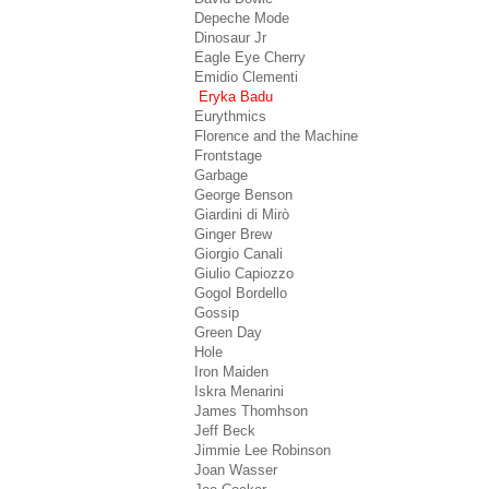
Depeche Mode
Dinosaur Jr
Eagle Eye Cherry
Emidio Clementi
Eryka Badu
Eurythmics
Florence and the Machine
Frontstage
Garbage
George Benson
Giardini di Mirò
Ginger Brew
Giorgio Canali
Giulio Capiozzo
Gogol Bordello
Gossip
Green Day
Hole
Iron Maiden
Iskra Menarini
James Thomhson
Jeff Beck
Jimmie Lee Robinson
Joan Wasser