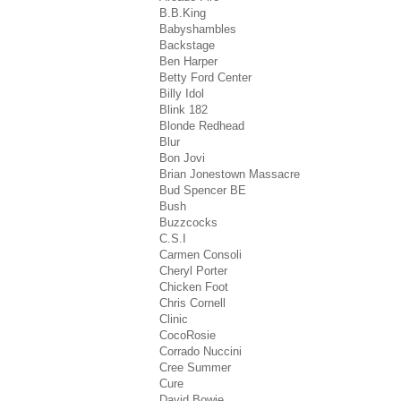
B.B.King
Babyshambles
Backstage
Ben Harper
Betty Ford Center
Billy Idol
Blink 182
Blonde Redhead
Blur
Bon Jovi
Brian Jonestown Massacre
Bud Spencer BE
Bush
Buzzcocks
C.S.I
Carmen Consoli
Cheryl Porter
Chicken Foot
Chris Cornell
Clinic
CocoRosie
Corrado Nuccini
Cree Summer
Cure
David Bowie