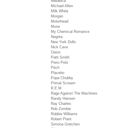
Metallica
Michael Allen
Milk White
Morgan
Motorhead
Muse
My Chemical Romance
Negrita
New York Dolls
Nick Cave
Oasis
Patti Smith
Piero Pelù
Pitch
Placebo
Popa Chubby
Primal Scream
R.E.M
Rage Against The Machines
Randy Hansen
Ray Charles
Rob Zombie
Robbie Williams
Robert Plant
Simona Gretchen