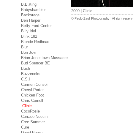
B.B.King
Babyshambles
2009 | Clinic
Backstage
© Paolo Zauli Photography | All right reser
Ben Harper
Betty Ford Center
Billy Idol
Blink 182
Blonde Redhead
Blur
Bon Jovi
Brian Jonestown Massacre
Bud Spencer BE
Bush
Buzzcocks
C.S.I
Carmen Consoli
Cheryl Porter
Chicken Foot
Chris Cornell
Clinic
CocoRosie
Corrado Nuccini
Cree Summer
Cure
David Bowie