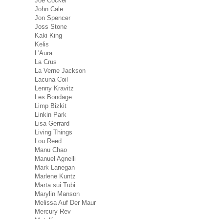
Joe Cocker
John Cale
Jon Spencer
Joss Stone
Kaki King
Kelis
L'Aura
La Crus
La Verne Jackson
Lacuna Coil
Lenny Kravitz
Les Bondage
Limp Bizkit
Linkin Park
Lisa Gerrard
Living Things
Lou Reed
Manu Chao
Manuel Agnelli
Mark Lanegan
Marlene Kuntz
Marta sui Tubi
Marylin Manson
Melissa Auf Der Maur
Mercury Rev