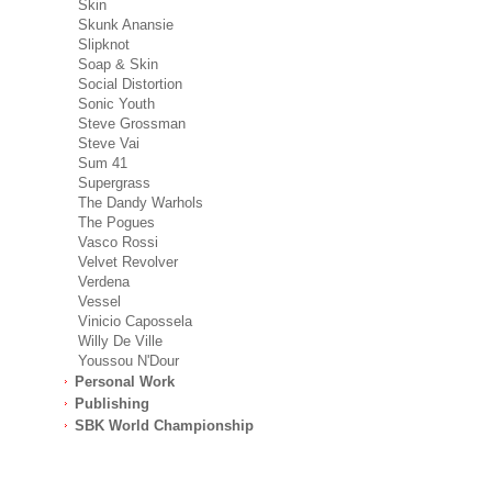
Skin
Skunk Anansie
Slipknot
Soap & Skin
Social Distortion
Sonic Youth
Steve Grossman
Steve Vai
Sum 41
Supergrass
The Dandy Warhols
The Pogues
Vasco Rossi
Velvet Revolver
Verdena
Vessel
Vinicio Capossela
Willy De Ville
Youssou N'Dour
Personal Work
Publishing
SBK World Championship