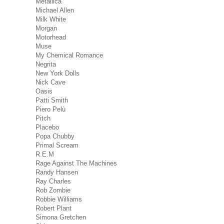
Metallica
Michael Allen
Milk White
Morgan
Motorhead
Muse
My Chemical Romance
Negrita
New York Dolls
Nick Cave
Oasis
Patti Smith
Piero Pelù
Pitch
Placebo
Popa Chubby
Primal Scream
R.E.M
Rage Against The Machines
Randy Hansen
Ray Charles
Rob Zombie
Robbie Williams
Robert Plant
Simona Gretchen