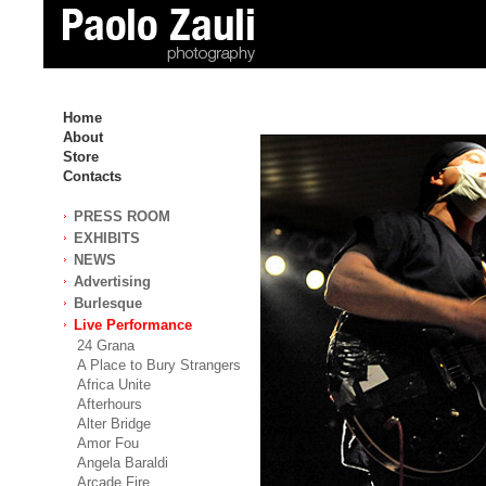
Home
About
Store
Contacts
PRESS ROOM
EXHIBITS
NEWS
Advertising
Burlesque
Live Performance
24 Grana
A Place to Bury Strangers
Africa Unite
Afterhours
Alter Bridge
Amor Fou
Angela Baraldi
Arcade Fire