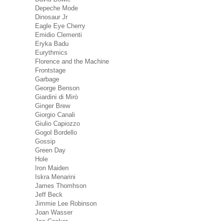
Depeche Mode
Dinosaur Jr
Eagle Eye Cherry
Emidio Clementi
Eryka Badu
Eurythmics
Florence and the Machine
Frontstage
Garbage
George Benson
Giardini di Mirò
Ginger Brew
Giorgio Canali
Giulio Capiozzo
Gogol Bordello
Gossip
Green Day
Hole
Iron Maiden
Iskra Menarini
James Thomhson
Jeff Beck
Jimmie Lee Robinson
Joan Wasser